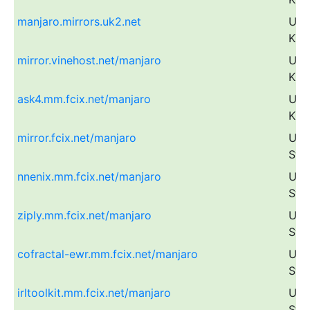
manjaro.mirrors.uk2.net
Uni
Kin
mirror.vinehost.net/manjaro
Uni
Kin
ask4.mm.fcix.net/manjaro
Uni
Kin
mirror.fcix.net/manjaro
Uni
Sta
nnenix.mm.fcix.net/manjaro
Uni
Sta
ziply.mm.fcix.net/manjaro
Uni
Sta
cofractal-ewr.mm.fcix.net/manjaro
Uni
Sta
irltoolkit.mm.fcix.net/manjaro
Uni
Sta