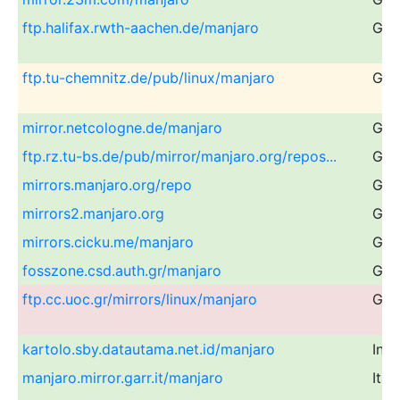
ftp.halifax.rwth-aachen.de/manjaro
Ger
ftp.tu-chemnitz.de/pub/linux/manjaro
Ger
mirror.netcologne.de/manjaro
Ger
ftp.rz.tu-bs.de/pub/mirror/manjaro.org/repos...
Ger
mirrors.manjaro.org/repo
Glo
mirrors2.manjaro.org
Glo
mirrors.cicku.me/manjaro
Glo
fosszone.csd.auth.gr/manjaro
Gre
ftp.cc.uoc.gr/mirrors/linux/manjaro
Gre
kartolo.sby.datautama.net.id/manjaro
Ind
manjaro.mirror.garr.it/manjaro
Ital