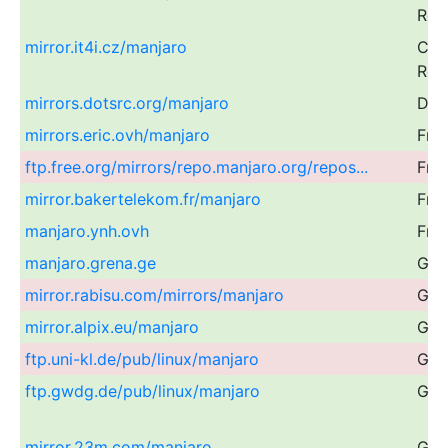
Rep
mirror.it4i.cz/manjaro
Cze
Rep
mirrors.dotsrc.org/manjaro
Den
mirrors.eric.ovh/manjaro
Fra
ftp.free.org/mirrors/repo.manjaro.org/repos...
Fra
mirror.bakertelekom.fr/manjaro
Fra
manjaro.ynh.ovh
Fra
manjaro.grena.ge
Geo
mirror.rabisu.com/mirrors/manjaro
Ger
mirror.alpix.eu/manjaro
Ger
ftp.uni-kl.de/pub/linux/manjaro
Ger
ftp.gwdg.de/pub/linux/manjaro
Ger
mirror.23m.com/manjaro
Ger