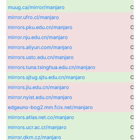
muug.ca/mirror/manjaro
Can
mirror.ufro.cl/manjaro
Chil
mirrors.pku.edu.cn/manjaro
Chi
mirror.nju.edu.cn/manjaro
Chi
mirrors.aliyun.com/manjaro
Chi
mirrors.ustc.edu.cn/manjaro
Chi
mirrors.tuna.tsinghua.edu.cn/manjaro
Chi
mirrors.sjtug.sjtu.edu.cn/manjaro
Chi
mirrors.jlu.edu.cn/manjaro
Chi
mirror.nyist.edu.cn/manjaro
Chi
edgeuno-bog2.mm.fcix.net/manjaro
Col
mirrors.atlas.net.co/manjaro
Col
mirrors.ucr.ac.cr/manjaro
Cos
mirror.dkm.cz/manjaro
Cze