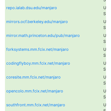
repo.ialab.dsu.edu/manjaro
Uni
Sta
mirrors.ocf.berkeley.edu/manjaro
Uni
Sta
mirror.math.princeton.edu/pub/manjaro
Uni
Sta
forksystems.mm.fcix.net/manjaro
Uni
Sta
codingflyboy.mm.fcix.net/manjaro
Uni
Sta
coresite.mm.fcix.net/manjaro
Uni
Sta
opencolo.mm.fcix.net/manjaro
Uni
Sta
southfront.mm.fcix.net/manjaro
Uni
Sta