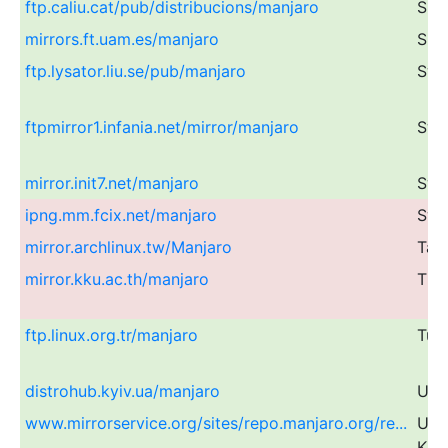
ftp.caliu.cat/pub/distribucions/manjaro
Spa
mirrors.ft.uam.es/manjaro
Spa
ftp.lysator.liu.se/pub/manjaro
Swe
ftpmirror1.infania.net/mirror/manjaro
Swe
mirror.init7.net/manjaro
Swi
ipng.mm.fcix.net/manjaro
Swi
mirror.archlinux.tw/Manjaro
Tai
mirror.kku.ac.th/manjaro
Tha
ftp.linux.org.tr/manjaro
Tur
distrohub.kyiv.ua/manjaro
Ukr
www.mirrorservice.org/sites/repo.manjaro.org/re...
Uni
Kin