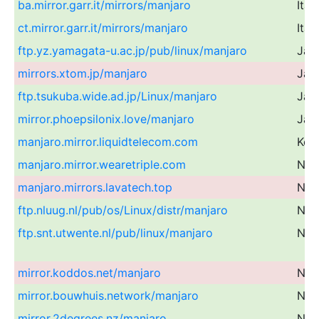
ba.mirror.garr.it/mirrors/manjaro
Ital
ct.mirror.garr.it/mirrors/manjaro
Ital
ftp.yz.yamagata-u.ac.jp/pub/linux/manjaro
Jap
mirrors.xtom.jp/manjaro
Jap
ftp.tsukuba.wide.ad.jp/Linux/manjaro
Jap
mirror.phoepsilonix.love/manjaro
Jap
manjaro.mirror.liquidtelecom.com
Ken
manjaro.mirror.wearetriple.com
Net
manjaro.mirrors.lavatech.top
Net
ftp.nluug.nl/pub/os/Linux/distr/manjaro
Net
ftp.snt.utwente.nl/pub/linux/manjaro
Net
mirror.koddos.net/manjaro
Net
mirror.bouwhuis.network/manjaro
Net
mirror.2degrees.nz/manjaro
Ne