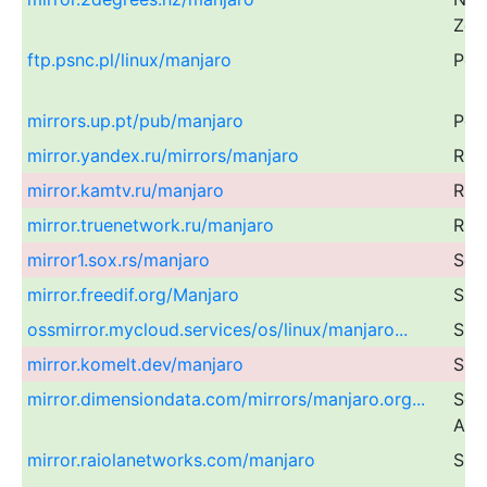
Zea
ftp.psnc.pl/linux/manjaro
Pol
mirrors.up.pt/pub/manjaro
Por
mirror.yandex.ru/mirrors/manjaro
Rus
mirror.kamtv.ru/manjaro
Rus
mirror.truenetwork.ru/manjaro
Rus
mirror1.sox.rs/manjaro
Ser
mirror.freedif.org/Manjaro
Sin
ossmirror.mycloud.services/os/linux/manjaro...
Sin
mirror.komelt.dev/manjaro
Slo
mirror.dimensiondata.com/mirrors/manjaro.org...
Sou
Afri
mirror.raiolanetworks.com/manjaro
Spa