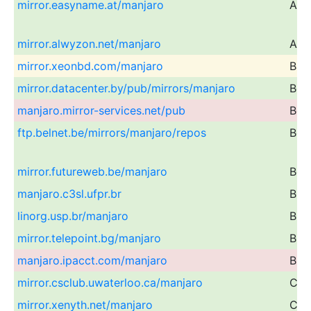
mirror.easyname.at/manjaro
Aust
mirror.alwyzon.net/manjaro
Aust
mirror.xeonbd.com/manjaro
Ban
mirror.datacenter.by/pub/mirrors/manjaro
Bel
manjaro.mirror-services.net/pub
Bel
ftp.belnet.be/mirrors/manjaro/repos
Bel
mirror.futureweb.be/manjaro
Bel
manjaro.c3sl.ufpr.br
Braz
linorg.usp.br/manjaro
Braz
mirror.telepoint.bg/manjaro
Bulg
manjaro.ipacct.com/manjaro
Bulg
mirror.csclub.uwaterloo.ca/manjaro
Can
mirror.xenyth.net/manjaro
Can