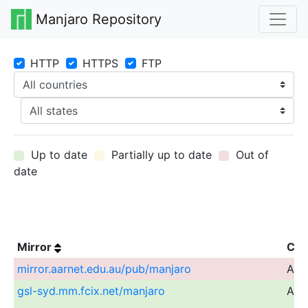
Manjaro Repository
HTTP
HTTPS
FTP
Up to date
Partially up to date
Out of
date
Mirror
Cou
mirror.aarnet.edu.au/pub/manjaro
Aust
gsl-syd.mm.fcix.net/manjaro
Aust